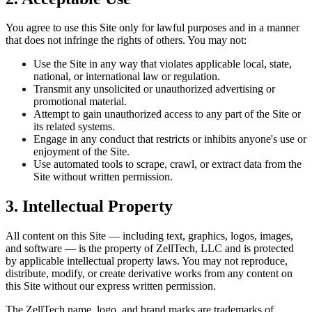
You agree to use this Site only for lawful purposes and in a manner
that does not infringe the rights of others. You may not:
Use the Site in any way that violates applicable local, state,
national, or international law or regulation.
Transmit any unsolicited or unauthorized advertising or
promotional material.
Attempt to gain unauthorized access to any part of the Site or
its related systems.
Engage in any conduct that restricts or inhibits anyone's use or
enjoyment of the Site.
Use automated tools to scrape, crawl, or extract data from the
Site without written permission.
3. Intellectual Property
All content on this Site — including text, graphics, logos, images,
and software — is the property of ZellTech, LLC and is protected
by applicable intellectual property laws. You may not reproduce,
distribute, modify, or create derivative works from any content on
this Site without our express written permission.
The ZellTech name, logo, and brand marks are trademarks of