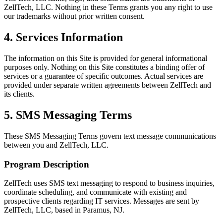
ZellTech, LLC. Nothing in these Terms grants you any right to use
our trademarks without prior written consent.
4. Services Information
The information on this Site is provided for general informational
purposes only. Nothing on this Site constitutes a binding offer of
services or a guarantee of specific outcomes. Actual services are
provided under separate written agreements between ZellTech and
its clients.
5. SMS Messaging Terms
These SMS Messaging Terms govern text message communications
between you and ZellTech, LLC.
Program Description
ZellTech uses SMS text messaging to respond to business inquiries,
coordinate scheduling, and communicate with existing and
prospective clients regarding IT services. Messages are sent by
ZellTech, LLC, based in Paramus, NJ.