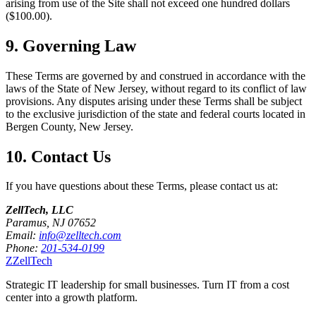
arising from use of the Site shall not exceed one hundred dollars
($100.00).
9. Governing Law
These Terms are governed by and construed in accordance with the
laws of the State of New Jersey, without regard to its conflict of law
provisions. Any disputes arising under these Terms shall be subject
to the exclusive jurisdiction of the state and federal courts located in
Bergen County, New Jersey.
10. Contact Us
If you have questions about these Terms, please contact us at:
ZellTech, LLC
Paramus, NJ 07652
Email:
info@zelltech.com
Phone:
201-534-0199
Z
ZellTech
Strategic IT leadership for small businesses. Turn IT from a cost
center into a growth platform.