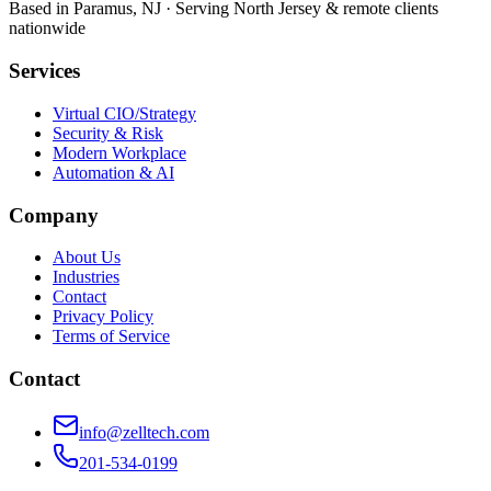
Based in Paramus, NJ · Serving North Jersey & remote clients
nationwide
Services
Virtual CIO/Strategy
Security & Risk
Modern Workplace
Automation & AI
Company
About Us
Industries
Contact
Privacy Policy
Terms of Service
Contact
info@zelltech.com
201-534-0199