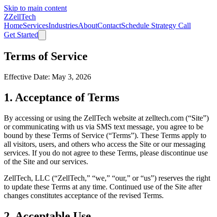
Skip to main content
Z
ZellTech
Home
Services
Industries
About
Contact
Schedule Strategy Call
Get Started
Terms of Service
Effective Date: May 3, 2026
1. Acceptance of Terms
By accessing or using the ZellTech website at zelltech.com (“Site”)
or communicating with us via SMS text message, you agree to be
bound by these Terms of Service (“Terms”). These Terms apply to
all visitors, users, and others who access the Site or our messaging
services. If you do not agree to these Terms, please discontinue use
of the Site and our services.
ZellTech, LLC (“ZellTech,” “we,” “our,” or “us”) reserves the right
to update these Terms at any time. Continued use of the Site after
changes constitutes acceptance of the revised Terms.
2. Acceptable Use