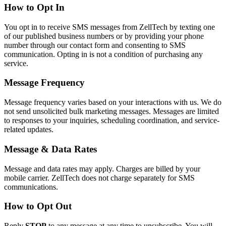
How to Opt In
You opt in to receive SMS messages from ZellTech by texting one
of our published business numbers or by providing your phone
number through our contact form and consenting to SMS
communication. Opting in is not a condition of purchasing any
service.
Message Frequency
Message frequency varies based on your interactions with us. We do
not send unsolicited bulk marketing messages. Messages are limited
to responses to your inquiries, scheduling coordination, and service-
related updates.
Message & Data Rates
Message and data rates may apply. Charges are billed by your
mobile carrier. ZellTech does not charge separately for SMS
communications.
How to Opt Out
Reply
STOP
to any message at any time to unsubscribe. You will