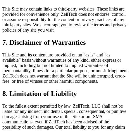
This Site may contain links to third-party websites. These links are
provided for convenience only. ZellTech does not endorse, control,
or assume responsibility for the content or privacy practices of any
third-party sites. We encourage you to review the terms and privacy
policies of any site you visit.
7. Disclaimer of Warranties
This Site and its content are provided on an “as is” and “as
available” basis without warranties of any kind, either express or
implied, including but not limited to implied warranties of
merchantability, fitness for a particular purpose, or non-infringement.
ZellTech does not warrant that the Site will be uninterrupted, error-
free, or free of viruses or other harmful components.
8. Limitation of Liability
To the fullest extent permitted by law, ZellTech, LLC shall not be
liable for any indirect, incidental, special, consequential, or punitive
damages arising from your use of this Site or our SMS
communications, even if ZellTech has been advised of the
possibility of such damages. Our total liability to you for any claim