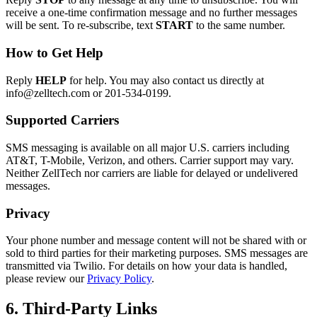
receive a one-time confirmation message and no further messages
will be sent. To re-subscribe, text
START
to the same number.
How to Get Help
Reply
HELP
for help. You may also contact us directly at
info@zelltech.com or 201-534-0199.
Supported Carriers
SMS messaging is available on all major U.S. carriers including
AT&T, T-Mobile, Verizon, and others. Carrier support may vary.
Neither ZellTech nor carriers are liable for delayed or undelivered
messages.
Privacy
Your phone number and message content will not be shared with or
sold to third parties for their marketing purposes. SMS messages are
transmitted via Twilio. For details on how your data is handled,
please review our
Privacy Policy
.
6. Third-Party Links